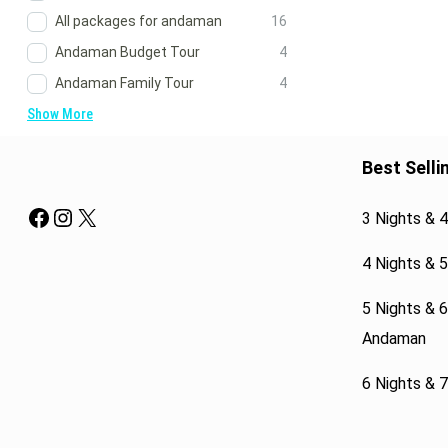
All packages for andaman
16
Andaman Budget Tour
4
Andaman Family Tour
4
Show More
Best Selli
Facebook
Instagram
X
3 Nights & 
4 Nights & 
5 Nights & 
Andaman
6 Nights & 