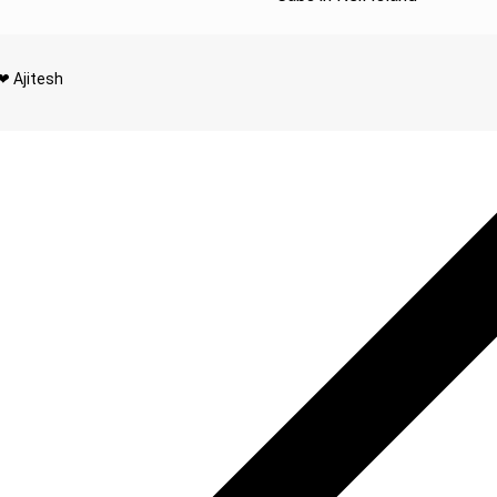
❤ Ajitesh