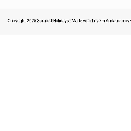
Copyright 2025 Sampat Holidays | Made with Love in Andaman by 