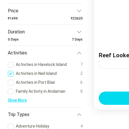
Price
₹1499
₹23625
Duration
0 Days
7 Days
Activities
Reef Looker
Activities in Havelock Island
7
Activities in Neil Island
2
Reef Looker 
Activities in Port Blair
6
Explore the 
Family Activity in Andaman
8
Getting Wet! I
Show More
Trip Types
Adventure Holiday
4