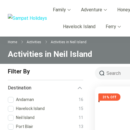
Skip
Family
Adventure
Hone
to
content
Sampat Holidays
Andaman Best Travel Agency Warded by Tri
Havelock Island
Ferry
Home
Activities
Activities in Neil Island
Activities in Neil Island
Filter By
Destination
31% Off
Andaman
16
Havelock Island
15
Neil Island
11
Port Blair
13