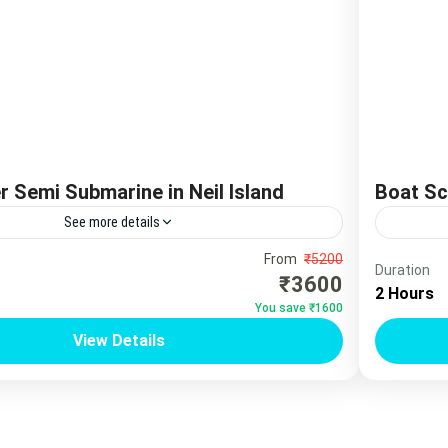
 Semi Submarine in Neil Island
Boat Scu
See more details
From
₹5200
Semi Submarine in Neil Island (Shaheed Dweep)
Boat Scu
Duration
₹3600
Underwater Wonders of Neil Island Without
Marine P
2 Hours
You save ₹1600
f you're visiting Neil Island in...
gateway 
View Details