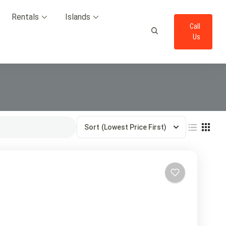
Rentals
Islands
Call
Us
Sort
(Lowest Price First)