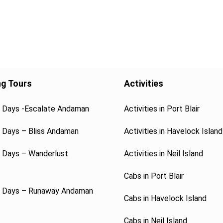
ng Tours
Activities
4 Days -Escalate Andaman
Activities in Port Blair
5 Days – Bliss Andaman
Activities in Havelock Island
6 Days – Wanderlust
Activities in Neil Island
Cabs in Port Blair
7 Days – Runaway Andaman
Cabs in Havelock Island
Cabs in Neil Island