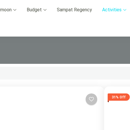
ymoon
Budget
Sampat Regency
Activities
p Advisor 2024.
31% Off