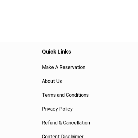
Quick Links
Make A Reservation
About Us
Terms and Conditions
Privacy Policy
Refund & Cancellation
Content Disclaimer