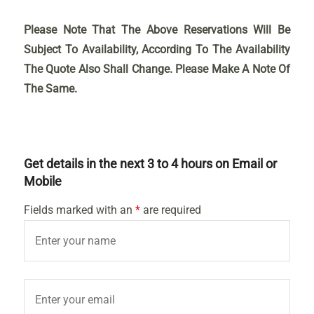
Please Note That The Above Reservations Will Be
Subject To Availability, According To The Availability
The Quote Also Shall Change. Please Make A Note Of
The Same.
Get details in the next 3 to 4 hours on Email or
Mobile
Fields marked with an
*
are required