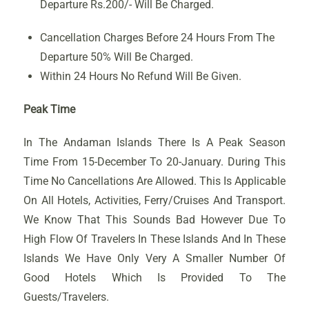
Departure Rs.200/- Will Be Charged.
Cancellation Charges Before 24 Hours From The
Departure 50% Will Be Charged.
Within 24 Hours No Refund Will Be Given.
Peak Time
In The Andaman Islands There Is A Peak Season
Time From 15-December To 20-January. During This
Time No Cancellations Are Allowed. This Is Applicable
On All Hotels, Activities, Ferry/Cruises And Transport.
We Know That This Sounds Bad However Due To
High Flow Of Travelers In These Islands And In These
Islands We Have Only Very A Smaller Number Of
Good Hotels Which Is Provided To The
Guests/Travelers.