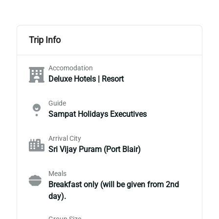
Trip Info
Accomodation
Deluxe Hotels | Resort
Guide
Sampat Holidays Executives
Arrival City
Sri Vijay Puram (Port Blair)
Meals
Breakfast only (will be given from 2nd
day).