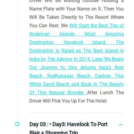
Driver Will Be Waiting Outside Holding a
Name Plate with Your Name on It. Then You
Will Be Taken Directly to The Resort Where
You Can Rest. We
Will Start the Best Trip of
Andaman Islands Most Amazing
Destination, Havelock Island. The
Destination Is Rated as The Best Island in
India by Trip Advisor In 2014. Later We Begin
Our Journey to One Among Asia's Best
Beach, Radhanagar Beach. Explore This
White Sand Beach and Bask in The Beauty
Of This Natural Wonder.
After Lunch The
Driver Will Pick You Up For The Hotel.
Day 03 :
• Day3: Havelock To Port
Blair + Shopping Trip.