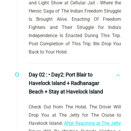
and Light Show at Cellular Jail - Where the
Heroic Saga of The Indian Freedom Struggle
Is Brought Alive. Enacting Of Freedom
Fighters and Their Struggle for India's
Independence Is Enacted During This Trip.
Post Completion of This Trip; We Drop You
Back to Your Hotel.
Day 02 :
• Day2: Port Blair to
Havelock Island + Radhanagar
Beach + Stay at Havelock Island
Check Out from The Hotel, The Driver Will
Drop You at The Jetty for The Cruise to
Havelock Island.
After Reaching at The Jetty