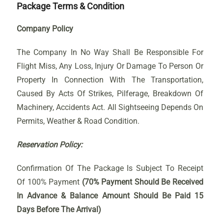
Package Terms & Condition
Company Policy
The Company In No Way Shall Be Responsible For
Flight Miss, Any Loss, Injury Or Damage To Person Or
Property In Connection With The Transportation,
Caused By Acts Of Strikes, Pilferage, Breakdown Of
Machinery, Accidents Act. All Sightseeing Depends On
Permits, Weather & Road Condition.
Reservation Policy:
Confirmation Of The Package Is Subject To Receipt
Of 100% Payment
(70% Payment Should Be Received
In Advance & Balance Amount Should Be Paid 15
Days Before The Arrival)