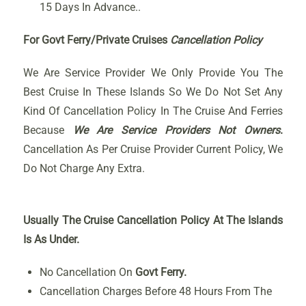
15 Days In Advance..
For Govt Ferry/Private Cruises
Cancellation Policy
We Are Service Provider We Only Provide You The
Best Cruise In These Islands So We Do Not Set Any
Kind Of Cancellation Policy In The Cruise And Ferries
Because
We Are Service Providers Not Owners
.
Cancellation As Per Cruise Provider Current Policy, We
Do Not Charge Any Extra.
Usually The Cruise Cancellation Policy At The Islands
Is As Under.
No Cancellation On
Govt Ferry.
Cancellation Charges Before 48 Hours From The