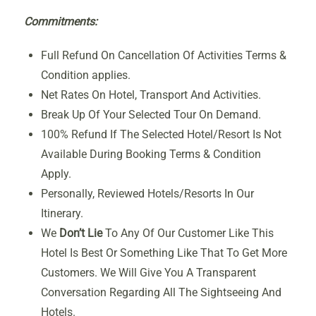
Commitments:
Full Refund On Cancellation Of Activities Terms &
Condition applies.
Net Rates On Hotel, Transport And Activities.
Break Up Of Your Selected Tour On Demand.
100% Refund If The Selected Hotel/Resort Is Not
Available During Booking Terms & Condition
Apply.
Personally, Reviewed Hotels/Resorts In Our
Itinerary.
We
Don’t Lie
To Any Of Our Customer Like This
Hotel Is Best Or Something Like That To Get More
Customers. We Will Give You A Transparent
Conversation Regarding All The Sightseeing And
Hotels.