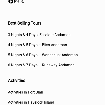
Best Selling Tours
3 Nights & 4 Days -Escalate Andaman
4 Nights & 5 Days – Bliss Andaman
5 Nights & 6 Days – Wanderlust Andaman
6 Nights & 7 Days – Runaway Andaman
Activities
Activities in Port Blair
Activities in Havelock Island