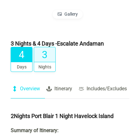
Gallery
3 Nights & 4 Days -Escalate Andaman
4
3
Days
Nights
Overview
Itinerary
Includes/Excludes
2Nights Port Blair 1 Night Havelock Island
Summary of Itinerary: