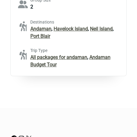
Group Size
2
Destinations
Andaman
,
Havelock Island
,
Neil Island
,
Port Blair
Trip Type
All packages for andaman
,
Andaman
Budget Tour