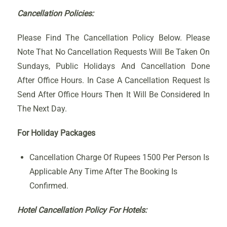
Cancellation Policies:
Please Find The Cancellation Policy Below. Please
Note That No Cancellation Requests Will Be Taken On
Sundays, Public Holidays And Cancellation Done
After Office Hours. In Case A Cancellation Request Is
Send After Office Hours Then It Will Be Considered In
The Next Day.
For Holiday Packages
Cancellation Charge Of Rupees 1500 Per Person Is
Applicable Any Time After The Booking Is
Confirmed.
Hotel Cancellation Policy For Hotels: