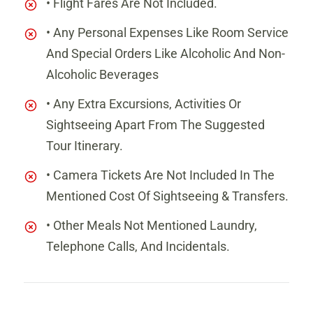
• Flight Fares Are Not Included.
• Any Personal Expenses Like Room Service
And Special Orders Like Alcoholic And Non-
Alcoholic Beverages
• Any Extra Excursions, Activities Or
Sightseeing Apart From The Suggested
Tour Itinerary.
• Camera Tickets Are Not Included In The
Mentioned Cost Of Sightseeing & Transfers.
• Other Meals Not Mentioned Laundry,
Telephone Calls, And Incidentals.