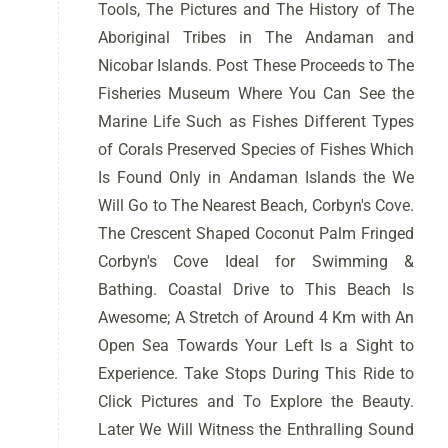
Tools, The Pictures and The History of The
Aboriginal Tribes in The Andaman and
Nicobar Islands. Post These Proceeds to The
Fisheries Museum Where You Can See the
Marine Life Such as Fishes Different Types
of Corals Preserved Species of Fishes Which
Is Found Only in Andaman Islands the We
Will Go to The Nearest Beach, Corbyn's Cove.
The Crescent Shaped Coconut Palm Fringed
Corbyn's Cove Ideal for Swimming &
Bathing. Coastal Drive to This Beach Is
Awesome; A Stretch of Around 4 Km with An
Open Sea Towards Your Left Is a Sight to
Experience. Take Stops During This Ride to
Click Pictures and To Explore the Beauty.
Later We Will Witness the Enthralling Sound