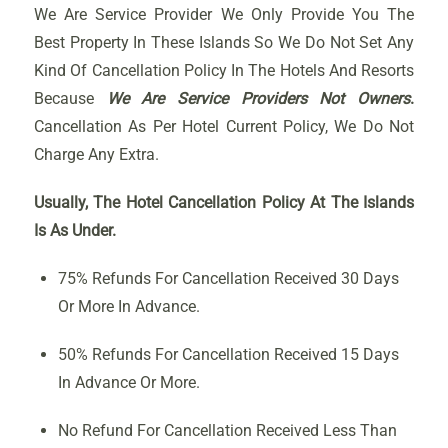
We Are Service Provider We Only Provide You The
Best Property In These Islands So We Do Not Set Any
Kind Of Cancellation Policy In The Hotels And Resorts
Because
We Are Service Providers Not Owners
.
Cancellation As Per Hotel Current Policy, We Do Not
Charge Any Extra.
Usually, The Hotel Cancellation Policy At The Islands
Is As Under.
75% Refunds For Cancellation Received 30 Days
Or More In Advance.
50% Refunds For Cancellation Received 15 Days
In Advance Or More.
No Refund For Cancellation Received Less Than