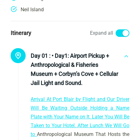
Neil Island
Itinerary
Expand all
Day 01 :
• Day1: Airport Pickup +
Anthropological & Fisheries
Museum + Corbyn’s Cove + Cellular
Jail Light and Sound.
Arrival At Port Blair by Flight and Our Driver
Will Be Waiting Outside Holding a Name
Plate with Your Name on It. Later You Will Be
Taken to Your Hotel. After Lunch We Will Go
to
Anthropological Museum That Hosts the