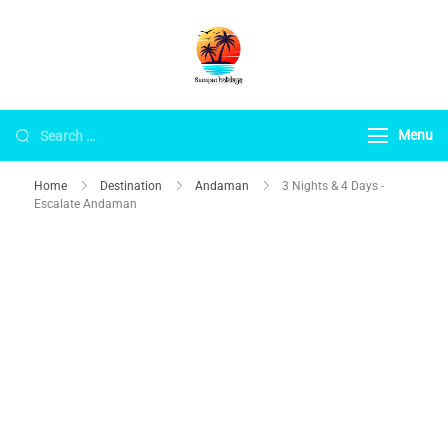
Sampat Holidays
Andaman Best Travel Agency
Warded by Trip Advisor 2024.
Menu
Home
Destination
Andaman
3 Nights & 4 Days -
Escalate Andaman