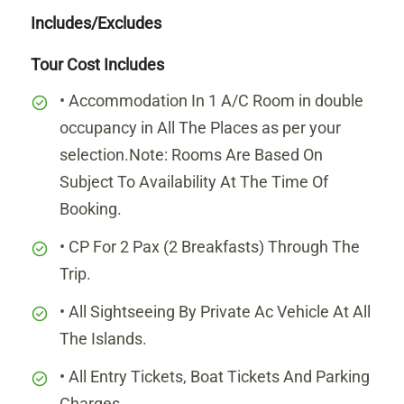
Includes/Excludes
Tour Cost Includes
• Accommodation In 1 A/C Room in double
occupancy in All The Places as per your
selection.Note: Rooms Are Based On
Subject To Availability At The Time Of
Booking.
• CP For 2 Pax (2 Breakfasts) Through The
Trip.
• All Sightseeing By Private Ac Vehicle At All
The Islands.
• All Entry Tickets, Boat Tickets And Parking
Charges.