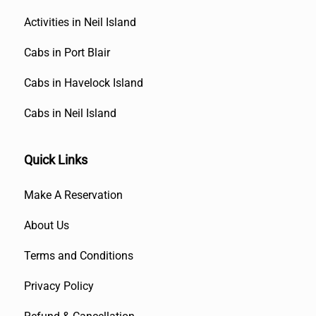
Activities in Neil Island
Cabs in Port Blair
Cabs in Havelock Island
Cabs in Neil Island
Quick Links
Make A Reservation
About Us
Terms and Conditions
Privacy Policy