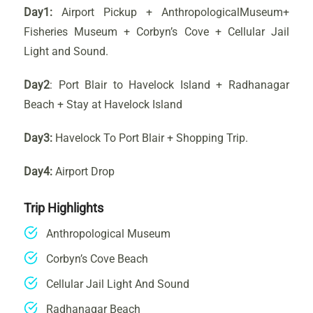
Day1:
Airport Pickup + AnthropologicalMuseum+
Fisheries Museum + Corbyn’s Cove + Cellular Jail
Light and Sound.
Day2
: Port Blair to Havelock Island + Radhanagar
Beach + Stay at Havelock Island
Day3:
Havelock To Port Blair + Shopping Trip.
Day4:
Airport Drop
Trip Highlights
Anthropological Museum
Corbyn’s Cove Beach
Cellular Jail Light And Sound
Radhanagar Beach