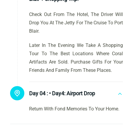
Check Out From The Hotel, The Driver Will
Drop You At The Jetty For The Cruise To Port
Blair.
Later In The Evening We Take A Shopping
Tour To The Best Locations Where Coral
Artifacts Are Sold. Purchase Gifts For Your
Friends And Family From These Places.
Day 04 :
• Day4: Airport Drop
Return With Fond Memories To Your Home.