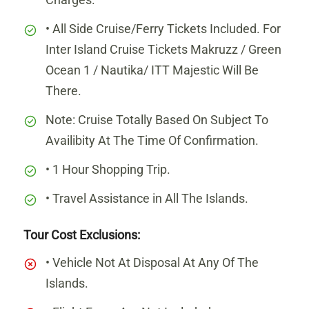
• All Side Cruise/Ferry Tickets Included. For
Inter Island Cruise Tickets Makruzz / Green
Ocean 1 / Nautika/ ITT Majestic Will Be
There.
Note: Cruise Totally Based On Subject To
Availibity At The Time Of Confirmation.
• 1 Hour Shopping Trip.
• Travel Assistance in All The Islands.
Tour Cost Exclusions:
• Vehicle Not At Disposal At Any Of The
Islands.